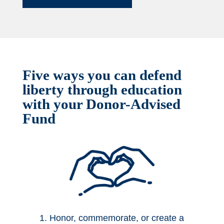
Five ways you can defend
liberty through education
with your Donor-Advised
Fund
1. Honor, commemorate, or create a