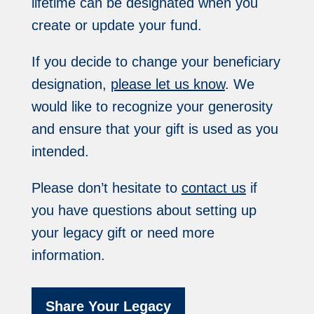
lifetime can be designated when you
create or update your fund.
If you decide to change your beneficiary
designation,
please let us know
. We
would like to recognize your generosity
and ensure that your gift is used as you
intended.
Please don’t hesitate to
contact us
if
you have questions about setting up
your legacy gift or need more
information.
Share Your Legacy