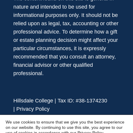
nature and intended to be used for
informational purposes only. It should not be
relied upon as legal, tax, accounting or other
professional advice. To determine how a gift
or estate planning decision might affect your
particular circumstances, it is expressly
recommended that you consult an attorney,
financial advisor or other qualified
professional.
Hillsdale College | Tax ID: #38-1374230
|
Privacy Policy
We use cookies to ensure that we give you the best experience
on our website. By continuing to use this site, you agree to our
use of cookies in accordance with our
Privacy Policy.