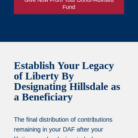
Fund
Establish Your Legacy
of Liberty By
Designating Hillsdale as
a Beneficiary
The final distribution of contributions
remaining in your DAF after your