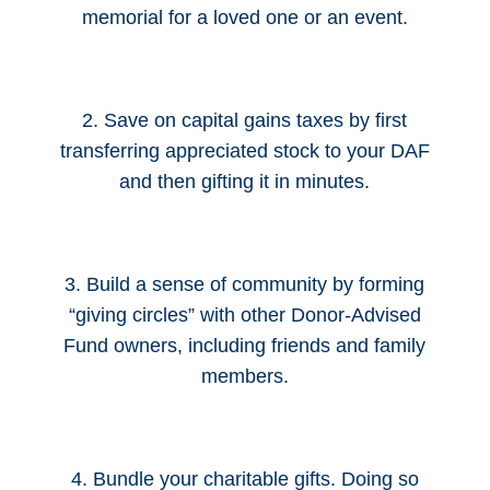
memorial for a loved one or an event.
2. Save on capital gains taxes by first
transferring appreciated stock to your DAF
and then gifting it in minutes.
3. Build a sense of community by forming
“giving circles” with other Donor-Advised
Fund owners, including friends and family
members.
4. Bundle your charitable gifts. Doing so