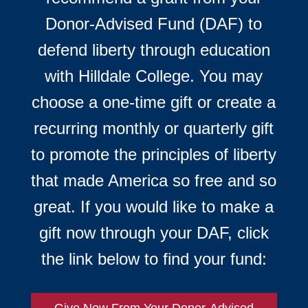
Donor-Advised Fund (DAF) to
defend liberty through education
with Hilldale College. You may
choose a one-time gift or create a
recurring monthly or quarterly gift
to promote the principles of liberty
that made America so free and so
great. If you would like to make a
gift now through your DAF, click
the link below to find your fund:
Give Now From Your Donor-Advised