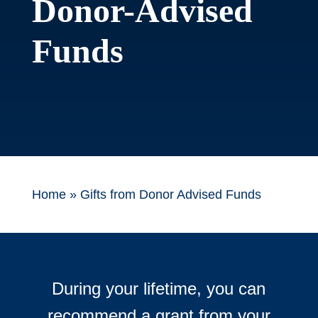
Donor-Advised
Funds
Home
»
Gifts from Donor Advised Funds
During your lifetime, you can
recommend a grant from your