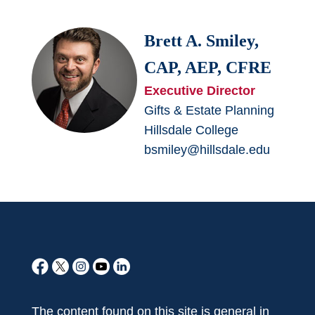
Brett A. Smiley,
CAP, AEP, CFRE
Executive Director
Gifts & Estate Planning
Hillsdale College
bsmiley@hillsdale.edu
The content found on this site is general in