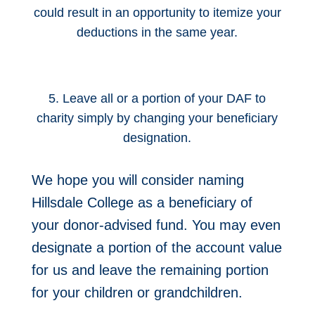
could result in an opportunity to itemize your
deductions in the same year.
5. Leave all or a portion of your DAF to
charity simply by changing your beneficiary
designation.
We hope you will consider naming
Hillsdale College as a beneficiary of
your donor-advised fund. You may even
designate a portion of the account value
for us and leave the remaining portion
for your children or grandchildren.