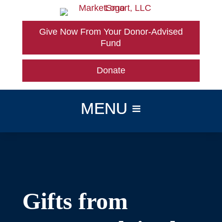
Skip
to
content
Give Now From Your Donor-Advised
Fund
Donate
Gifts from