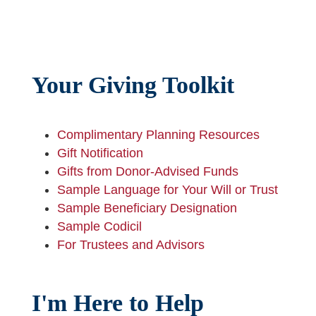
Your Giving Toolkit
Complimentary Planning Resources
Gift Notification
Gifts from Donor-Advised Funds
Sample Language for Your Will or Trust
Sample Beneficiary Designation
Sample Codicil
For Trustees and Advisors
I'm Here to Help