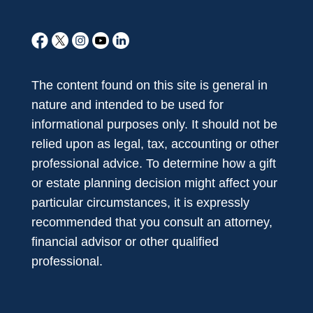
The content found on this site is general in
nature and intended to be used for
informational purposes only. It should not be
relied upon as legal, tax, accounting or other
professional advice. To determine how a gift
or estate planning decision might affect your
particular circumstances, it is expressly
recommended that you consult an attorney,
financial advisor or other qualified
professional.