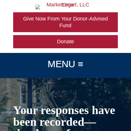
Skip
to
content
Give Now From Your Donor-Advised
Fund
Donate
Your responses have
been recorded—