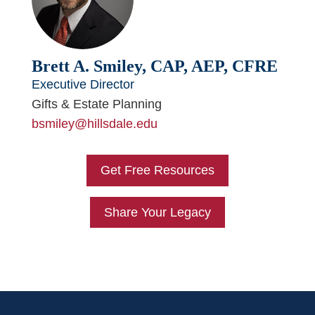
Brett A. Smiley, CAP, AEP, CFRE
Executive Director
Gifts & Estate Planning
bsmiley@hillsdale.edu
Get Free Resources
Share Your Legacy