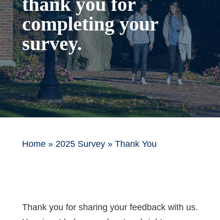
thank you for
completing your
survey.
Home
»
2025 Survey
»
Thank You
Thank you for sharing your feedback with us.