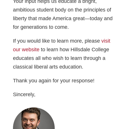
Your input helps us educate a bright,
ambitious student body on the principles of
liberty that made America great—today and
for generations to come.
If you would like to learn more, please
visit
our website
to learn how Hillsdale College
educates all who wish to learn through a
classical liberal arts education.
Thank you again for your response!
Sincerely,