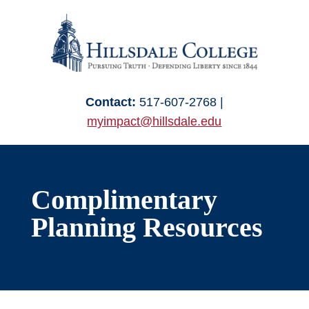
Skip
to
content
Contact:
517-607-2768 |
myimpact@hillsdale.edu
Complimentary
Planning Resources