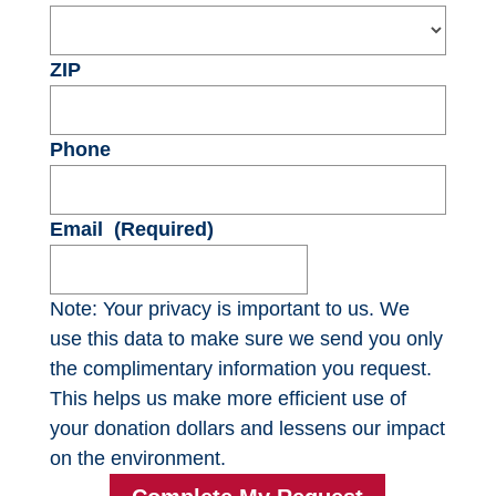
ZIP
Phone
Email
(Required)
Note: Your privacy is important to us. We
use this data to make sure we send you only
the complimentary information you request.
This helps us make more efficient use of
your donation dollars and lessens our impact
on the environment.