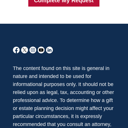
The content found on this site is general in
nature and intended to be used for
informational purposes only. It should not be
relied upon as legal, tax, accounting or other
professional advice. To determine how a gift
or estate planning decision might affect your
particular circumstances, it is expressly
recommended that you consult an attorney,