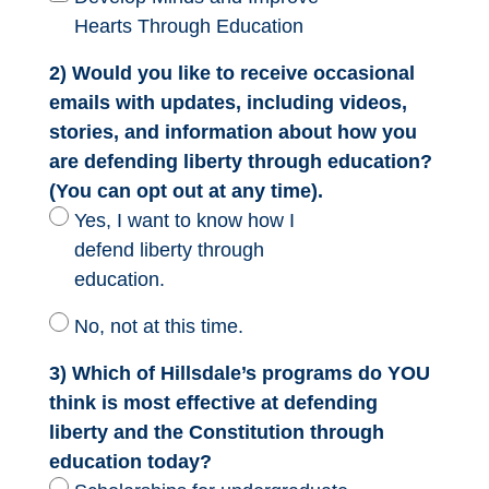
Hearts Through Education
2) Would you like to receive occasional
emails with updates, including videos,
stories, and information about how you
are defending liberty through education?
(You can opt out at any time).
Yes, I want to know how I
defend liberty through
education.
No, not at this time.
3) Which of Hillsdale’s programs do YOU
think is most effective at defending
liberty and the Constitution through
education today?