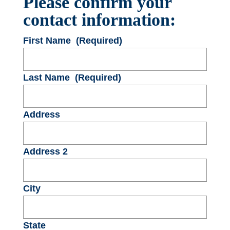
Please confirm your
contact information:
First Name
(Required)
Last Name
(Required)
Address
Address 2
City
State