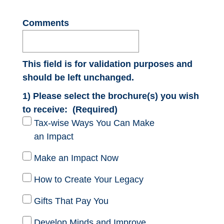
Comments
This field is for validation purposes and
should be left unchanged.
1) Please select the brochure(s) you wish
to receive:
(Required)
Tax-wise Ways You Can Make
an Impact
Make an Impact Now
How to Create Your Legacy
Gifts That Pay You
Develop Minds and Improve