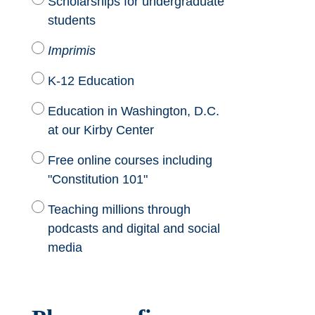
Scholarships for undergraduate
students
Imprimis
K-12 Education
Education in Washington, D.C.
at our Kirby Center
Free online courses including
"Constitution 101"
Teaching millions through
podcasts and digital and social
media